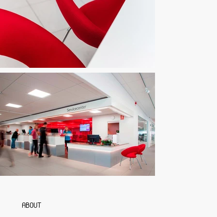
ABOUT