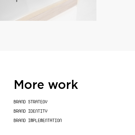
More work
BRAND STRATEGY
BRAND IDENTITY
BRAND IMPLEMENTATION