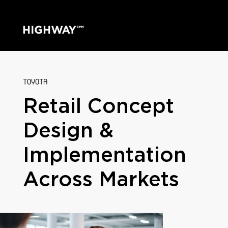
TOYOTA
Retail Concept
Design &
Implementation
Across Markets