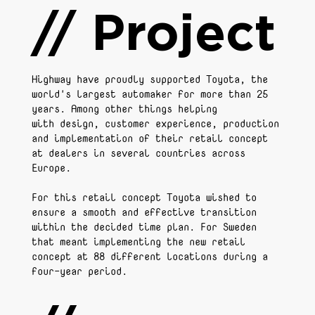
// Project
Highway have proudly supported Toyota, the
world's largest automaker for more than 25
years. Among other things helping
with design, customer experience, production
and implementation of their retail concept
at dealers in several countries across
Europe.
For this retail concept Toyota wished to
ensure a smooth and effective transition
within the decided time plan. For Sweden
that meant implementing the new retail
concept at 88 different locations during a
four-year period.