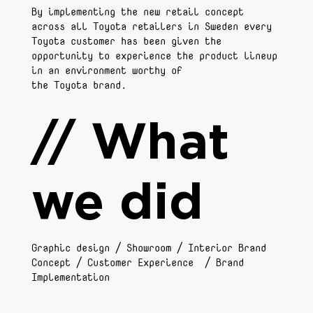
By implementing the new retail concept
across all Toyota retailers in Sweden every
Toyota customer has been given the
opportunity to experience the product lineup
in an environment worthy of
the Toyota brand.
// What
we did
Graphic design / Showroom / Interior Brand
Concept / Customer Experience / Brand
Implementation