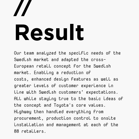
//
Result
Our team analyzed the specific needs of the
Swedish market and adapted the cross-
European retail concept for the Swedish
market. Enabling a reduction of
costs, enhanced design features as well as
greater levels of customer experience in
line with Swedish customers’ expectations.
All while staying true to the basic ideas of
the concept and Toyota's core values.
Highway then handled everything from
procurement, production control to onsite
installation and management at each of the
88 retailers.