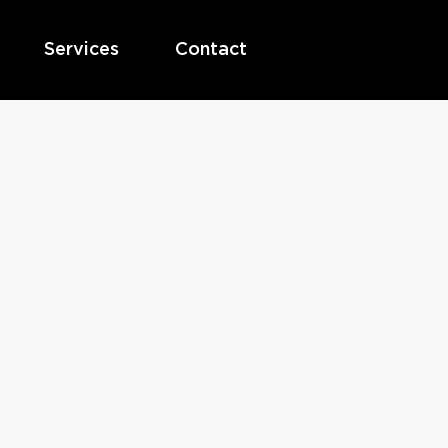
Services
Contact