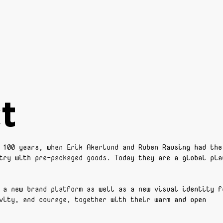
t
 100 years, when Erik Akerlund and Ruben Rausing had the
try with pre-packaged goods. Today they are a global pla
 a new brand platform as well as a new visual identity f
vity, and courage, together with their warm and open