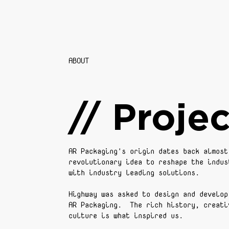
ABOUT
// Projec
AR Packaging's origin dates back almost
revolutionary idea to reshape the indus
with industry leading solutions.
Highway was asked to design and develop
AR Packaging. The rich history, creati
culture is what inspired us.