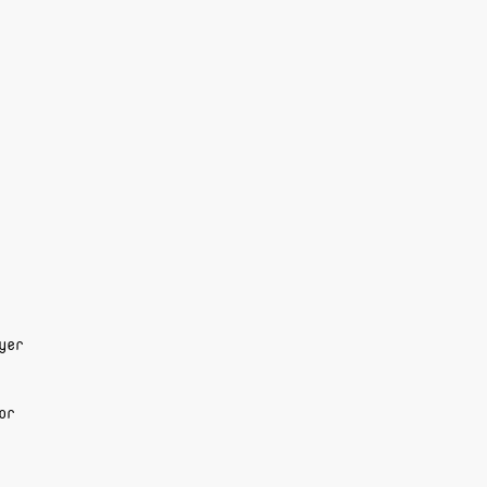
yer
or