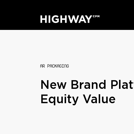
AR PACKAGING
New Brand Plat
Equity Value