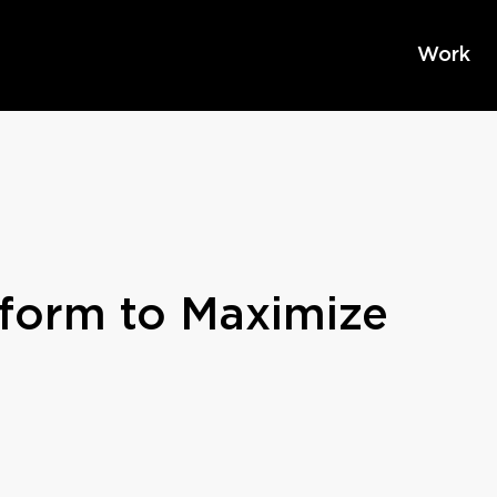
Work
form to Maximize