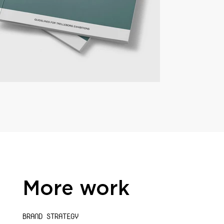
More work
BRAND STRATEGY