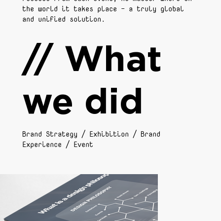
the world it takes place - a truly global
and unified solution.
// What
we did
Brand Strategy / Exhibition / Brand
Experience / Event