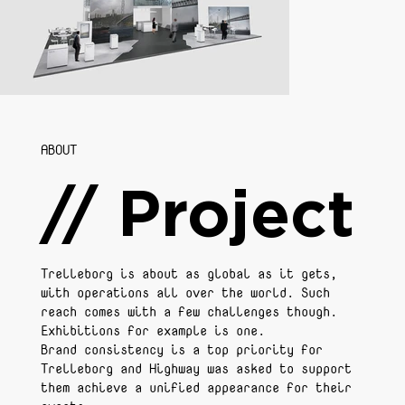
ABOUT
// Project
Trelleborg is about as global as it gets,
with operations all over the world. Such
reach comes with a few challenges though.
Exhibitions for example is one.
Brand consistency is a top priority for
Trelleborg and Highway was asked to support
them achieve a unified appearance for their