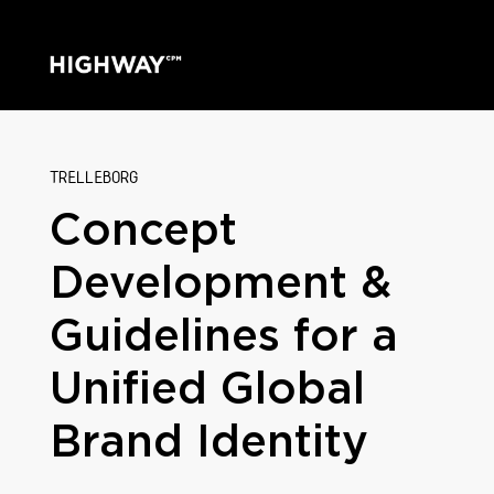
TRELLEBORG
Concept
Development &
Guidelines for a
Unified Global
Brand Identity