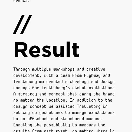
events.
//
Result
Through multiple workshops and creative
development, with a team from Highway and
Trelleborg we created a strategy and design
concept for Trelleborg’s global exhibitions.
A strategy and concept that carry the brand
no matter the location. In addition to the
design concept we assisted Trelleborg in
setting up guidelines to manage exhibitions
in an efficient and structured manner.
Enabling the possibility to measure the
results from each event, no matter where in