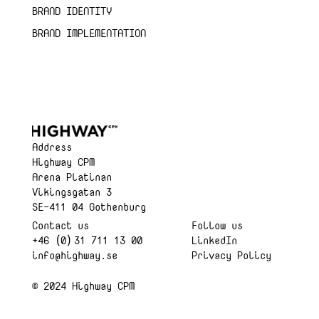
BRAND IDENTITY
BRAND IMPLEMENTATION
Address
Highway CPM
Arena Platinan
Vikingsgatan 3
SE-411 04 Gothenburg
Contact us
Follow us
+46 (0) 31 711 13 00
LinkedIn
info@highway.se
Privacy Policy
© 2024 Highway CPM